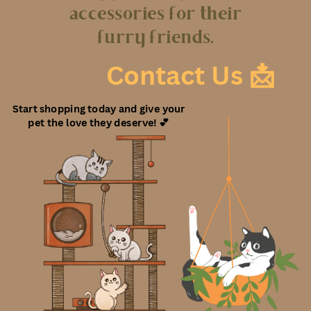
accessories for their
furry friends.
Contact Us 📩
Start shopping today and give your
pet the love they deserve! 💕