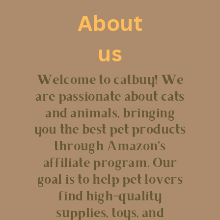
About
us
Welcome to catbuy! We
are passionate about cats
and animals, bringing
you the best pet products
through Amazon’s
affiliate program. Our
goal is to help pet lovers
find high-quality
supplies, toys, and